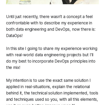
Until just recently, there wasn't a concept a feel
confrontable with to describe my experience in
both data engineering and DevOps, now there is:
DataOps!
In this site I going to share my experience working
with real-world data engineering projects but I'll
do my best to incorporate DevOps principles into
the mix!
My intention is to use the exact same solution I
applied in real-situations, explain the relational
behind it, the technical solution implemented, tools
and techniques used so you, with all this elements,