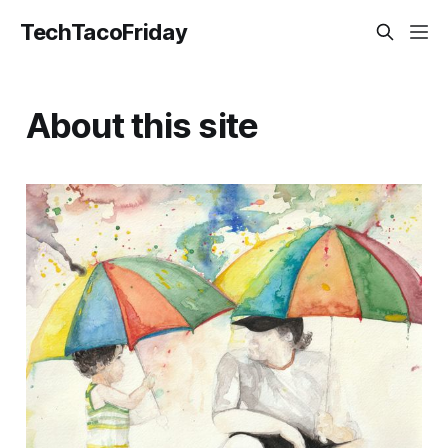
TechTacoFriday
About this site