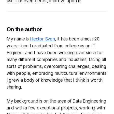
use it or even better, improve upon it!
On the author
My name is
Hector Sven
, it has been almost 20
years since I graduated from college as an IT
Engineer and I have been working ever since for
many different companies and industries; facing all
sorts of problems, overcoming challenges, dealing
with people, embracing multicultural environments
I grew a body of knowledge that I think is worth
sharing.
My background is on the area of Data Engineering
and with a few exceptional projects, working with