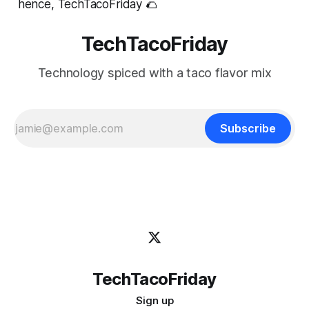
hence, TechTacoFriday 🌮
TechTacoFriday
Technology spiced with a taco flavor mix
Subscribe
TechTacoFriday
Sign up