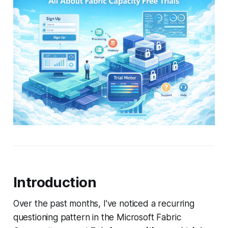
Introduction
Over the past months, I’ve noticed a recurring
questioning pattern in the Microsoft Fabric