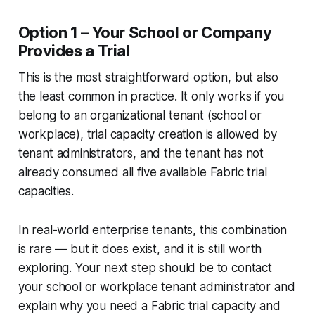
Option 1 – Your School or Company
Provides a Trial
This is the most straightforward option, but also
the least common in practice. It only works if you
belong to an organizational tenant (school or
workplace), trial capacity creation is allowed by
tenant administrators, and the tenant has not
already consumed all five available Fabric trial
capacities.
In real-world enterprise tenants, this combination
is rare — but it does exist, and it is still worth
exploring. Your next step should be to contact
your school or workplace tenant administrator and
explain why you need a Fabric trial capacity and