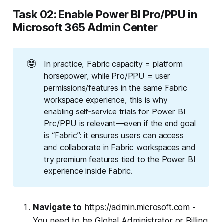
Task 02: Enable Power BI Pro/PPU in
Microsoft 365 Admin Center
🤓
In practice, Fabric capacity = platform
horsepower, while Pro/PPU = user
permissions/features in the same Fabric
workspace experience, this is why
enabling self‑service trials for Power BI
Pro/PPU is relevant—even if the end goal
is “Fabric”: it ensures users can access
and collaborate in Fabric workspaces and
try premium features tied to the Power BI
experience inside Fabric.
Navigate to
https://admin.microsoft.com -
You need to be Global Administrator or Billing