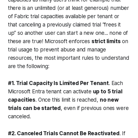
there is an unlimited (or at least generous) number
of Fabric trial capacities available per tenant or
that canceling a previously claimed trial “frees it
up” so another user can start a new one... none of
these are true! Microsoft enforces
strict limits
on
trial usage to prevent abuse and manage
resources, the most important rules to understand
are the following:
#1. Trial Capacity Is Limited Per Tenant
. Each
Microsoft Entra tenant can activate
up to 5 trial
capacities
. Once this limit is reached,
no new
trials can be started
, even if previous ones were
canceled.
#2. Canceled Trials Cannot Be Reactivated
. If