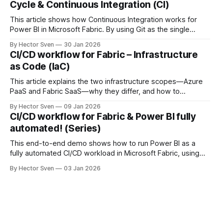
Cycle & Continuous Integration (CI)
This article shows how Continuous Integration works for
Power BI in Microsoft Fabric. By using Git as the single
source of truth and automating Update-from-Git
By Hector Sven
30 Jan 2026
operations, approved changes are continuously integrated
CI/CD workflow for Fabric – Infrastructure
into a controlled workspace, ready for promotion.
as Code (IaC)
This article explains the two infrastructure scopes—Azure
PaaS and Fabric SaaS—why they differ, and how to
provision them safely using Infrastructure as Code.
By Hector Sven
09 Jan 2026
CI/CD workflow for Fabric & Power BI fully
automated! (Series)
This end-to-end demo shows how to run Power BI as a
fully automated CI/CD workload in Microsoft Fabric, using
Azure DevOps, service principals, and deployment
By Hector Sven
03 Jan 2026
pipelines.