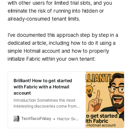
with other users for limited trial slots, and you
eliminate the risk of running into hidden or
already-consumed tenant limits.
I’ve documented this approach step by step in a
dedicated article, including how to do it using a
simple Hotmail account and how to properly
initialize Fabric within your own tenant:
Brilliant! How to get started
with Fabric with a Hotmail
account
Introduction Sometimes the most
interesting discoveries come from
helping others. You see, couple of
weeks back I started to contribute
TechTacoFriday
Hector Sven
to the Fabric Community, in the
Fabric Platform forums I came