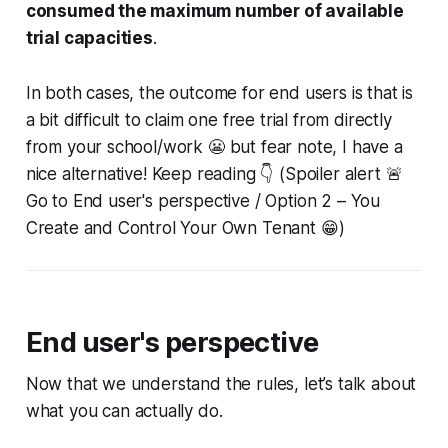
consumed the maximum number of available
trial capacities
.
In both cases, the outcome for end users is that is
a bit difficult to claim one free trial from directly
from your school/work 😬 but fear note, I have a
nice alternative! Keep reading 👇 (Spoiler alert 🚨
Go to End user's perspective / Option 2 – You
Create and Control Your Own Tenant 😁)
End user's perspective
Now that we understand the rules, let’s talk about
what you can
actually
do.