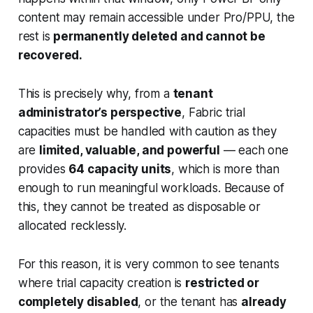
content may remain accessible under Pro/PPU, the
rest is
permanently deleted and cannot be
recovered.
This is precisely why, from a
tenant
administrator’s perspective
, Fabric trial
capacities must be handled with caution as they
are
limited, valuable, and powerful
— each one
provides
64 capacity units
, which is more than
enough to run meaningful workloads. Because of
this, they cannot be treated as disposable or
allocated recklessly.
For this reason, it is very common to see tenants
where trial capacity creation is
restricted or
completely disabled
, or the tenant has
already