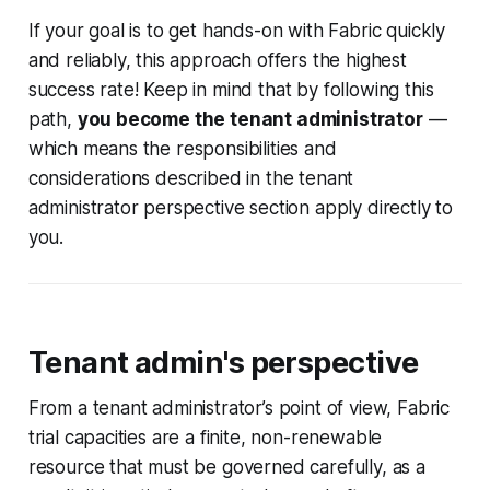
across this question ... “I created a
If your goal is to get hands-on with Fabric quickly
personal Azure account with
Hotmail.com and added a Fabric
and reliably, this approach offers the highest
Administrator user, but
success rate! Keep in mind that by following this
path,
you become the tenant administrator
—
which means the responsibilities and
considerations described in the tenant
administrator perspective section apply directly to
you.
Tenant admin's perspective
From a tenant administrator’s point of view, Fabric
trial capacities are a finite, non-renewable
resource that must be governed carefully, as a