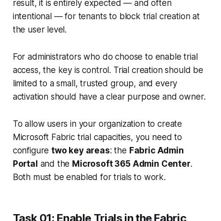
result, it is entirely expected — and often
intentional — for tenants to block trial creation at
the user level.
For administrators who
do
choose to enable trial
access, the key is control. Trial creation should be
limited to a small, trusted group, and every
activation should have a clear purpose and owner.
To allow users in your organization to create
Microsoft Fabric trial capacities, you need to
configure
two key areas
: the
Fabric Admin
Portal
and the
Microsoft 365 Admin Center
.
Both must be enabled for trials to work.
Task 01: Enable Trials in the Fabric