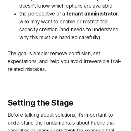
doesn’t know which options are available
the perspective of a
tenant administrator
,
who may want to enable or restrict trial
capacity creation (and needs to understand
why this must be handled carefully)
The goal is simple: remove confusion, set
expectations, and help you avoid irreversible trial-
related mistakes.
Setting the Stage
Before talking about solutions, it’s important to
understand the fundamentals about Fabric trial
capacities as many users think for example that