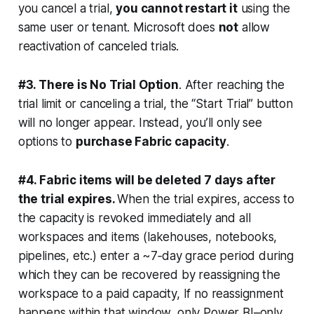
you cancel a trial,
you cannot restart it
using the
same user or tenant. Microsoft does
not
allow
reactivation of canceled trials.
#3. There is No Trial Option
. After reaching the
trial limit or canceling a trial, the “Start Trial” button
will no longer appear. Instead, you’ll only see
options to
purchase Fabric capacity
.
#4. Fabric items will be deleted 7 days after
the trial expires.
When the trial expires, access to
the capacity is revoked immediately and all
workspaces and items (lakehouses, notebooks,
pipelines, etc.) enter a ~7‑day grace period during
which they can be recovered by reassigning the
workspace to a paid capacity, If no reassignment
happens within that window, only Power BI–only