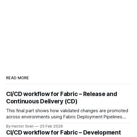
READ MORE
CI/CD workflow for Fabric – Release and
Continuous Delivery (CD)
This final part shows how validated changes are promoted
across environments using Fabric Deployment Pipelines
and Azure DevOps orchestration. It covers environment-
By Hector Sven
25 Feb 2026
specific configuration, semantic model binding, and
CI/CD workflow for Fabric – Development
automated RLS as part of a fully governed release process.