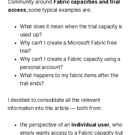
Community around
Fabric capacities and trial
access,
some typical examples are:
What does it mean when the trial capacity is
used up?
Why can’t I create a Microsoft Fabric free
trial?
Why can’t I create a Fabric capacity using a
personal account?
What happens to my fabric items after the
trail ends?
I decided to consolidate all the relevant
information into this article — both from:
the perspective of an
individual user
, who
simply wants access to a Fabric capacity but