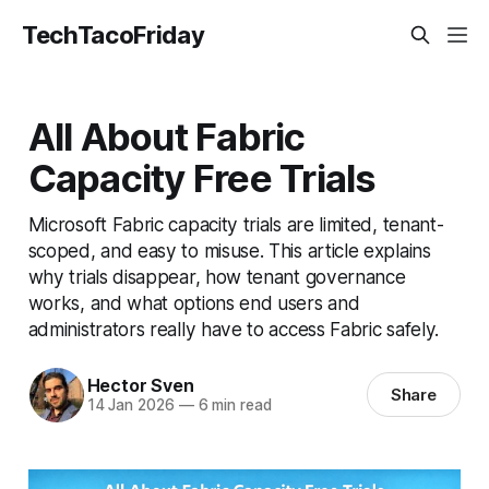
TechTacoFriday
All About Fabric
Capacity Free Trials
Microsoft Fabric capacity trials are limited, tenant-
scoped, and easy to misuse. This article explains
why trials disappear, how tenant governance
works, and what options end users and
administrators really have to access Fabric safely.
Hector Sven
Share
14 Jan 2026
—
6 min read