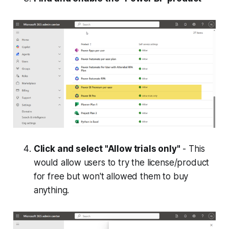
Click and select "Allow trials only"
- This
would allow users to try the license/product
for free but won't allowed them to buy
anything.