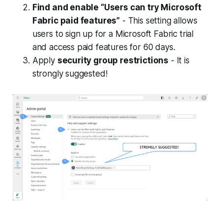
and governance features.
Find and enable “Users can try Microsoft
Fabric paid features”
- This setting allows
users to sign up for a Microsoft Fabric trial
and access paid features for 60 days.
Apply
security group restrictions
- It is
strongly suggested!