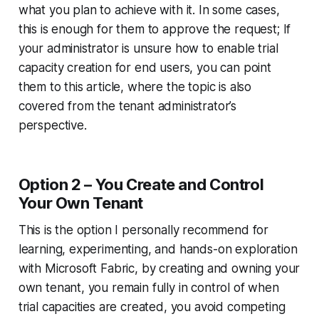
what you plan to achieve with it. In some cases,
this is enough for them to approve the request; If
your administrator is unsure how to enable trial
capacity creation for end users, you can point
them to this article, where the topic is also
covered from the tenant administrator’s
perspective.
Option 2 – You Create and Control
Your Own Tenant
This is the option I personally recommend for
learning, experimenting, and hands-on exploration
with Microsoft Fabric, by creating and owning your
own tenant, you remain fully in control of when
trial capacities are created, you avoid competing