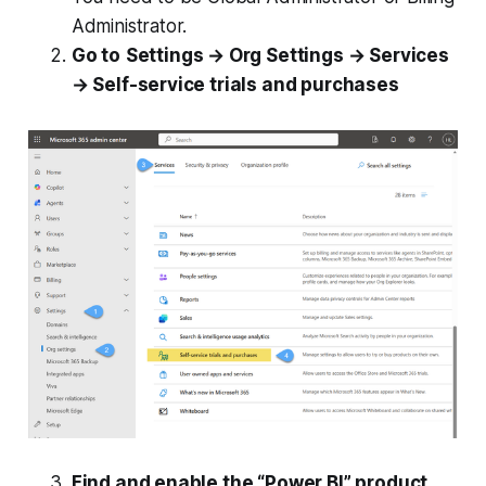
Administrator.
Go to
Settings → Org Settings → Services
→ Self-service trials and purchases
Find and enable the “Power BI” product