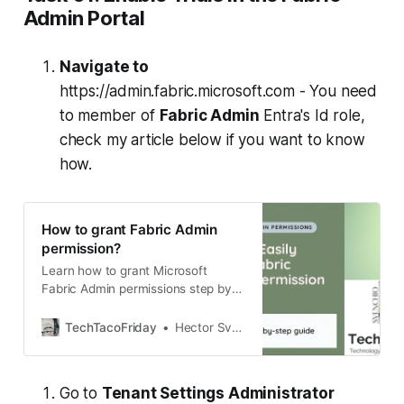
Admin Portal
Navigate to
https://admin.fabric.microsoft.com - You need
to member of
Fabric Admin
Entra's Id role,
check my article below if you want to know
how.
How to grant Fabric Admin
permission?
Learn how to grant Microsoft
Fabric Admin permissions step by
step. This quick guide shows you
where to go in the Microsoft 365
TechTacoFriday
Hector Sven
Admin Center, what prerequisites
you need, and how to assign the
role so you can manage Fabric
Go to
Tenant Settings Administrator
capacities, deployment pipelines,