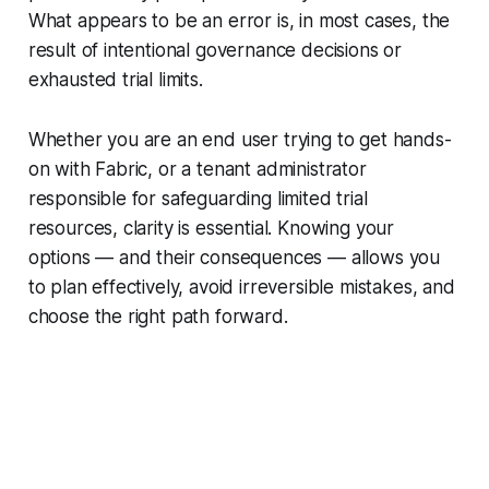
What appears to be an error is, in most cases, the
result of intentional governance decisions or
exhausted trial limits.
Whether you are an end user trying to get hands-
on with Fabric, or a tenant administrator
responsible for safeguarding limited trial
resources, clarity is essential. Knowing your
options — and their consequences — allows you
to plan effectively, avoid irreversible mistakes, and
choose the right path forward.