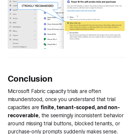
Conclusion
Microsoft Fabric capacity trials are often
misunderstood, once you understand that trial
capacities are
finite, tenant-scoped, and non-
recoverable
, the seemingly inconsistent behavior
around missing trial buttons, blocked tenants, or
purchase-only prompts suddenly makes sense.