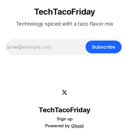
TechTacoFriday
Technology spiced with a taco flavor mix
Subscribe
TechTacoFriday
Sign up
Powered by
Ghost