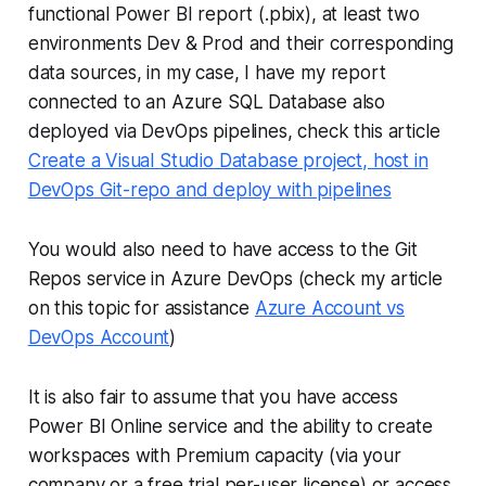
functional Power BI report (.pbix), at least two
environments Dev & Prod and their corresponding
data sources, in my case, I have my report
connected to an Azure SQL Database also
deployed via DevOps pipelines, check this article
Create a Visual Studio Database project, host in
DevOps Git-repo and deploy with pipelines
You would also need to have access to the Git
Repos service in Azure DevOps (check my article
on this topic for assistance
Azure Account vs
DevOps Account
)
It is also fair to assume that you have access
Power BI Online service and the ability to create
workspaces with Premium capacity (via your
company or a free trial per-user license) or access