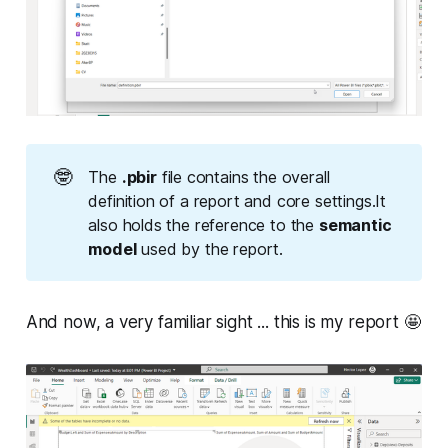
🤓
The
.pbir
file contains the overall
definition of a report and core settings.It
also holds the reference to the
semantic 
model
used by the report.
And now, a very familiar sight ... this is my report 🤩