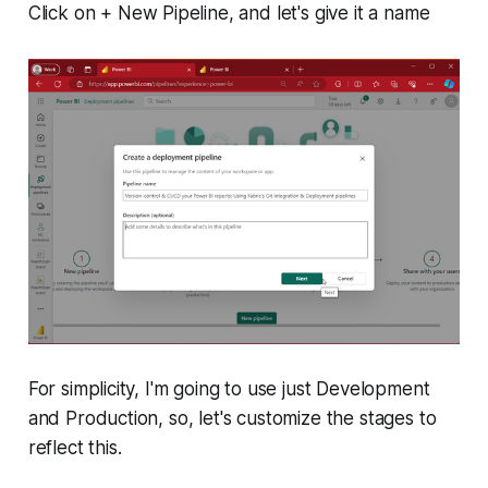
Click on
+ New Pipeline
, and let's give it a name
For simplicity, I'm going to use just Development
and Production, so, let's customize the stages to
reflect this.