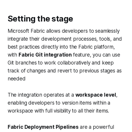
Setting the stage
Microsoft Fabric allows developers to seamlessly
integrate their development processes, tools, and
best practices directly into the Fabric platform,
with
Fabric Git integration
feature, you can use
Git branches to work collaboratively and keep
track of changes and revert to previous stages as
needed
The integration operates at a
workspace level
,
enabling developers to version items within a
workspace with full visibility to all their items.
Fabric Deployment Pipelines
are a powerful