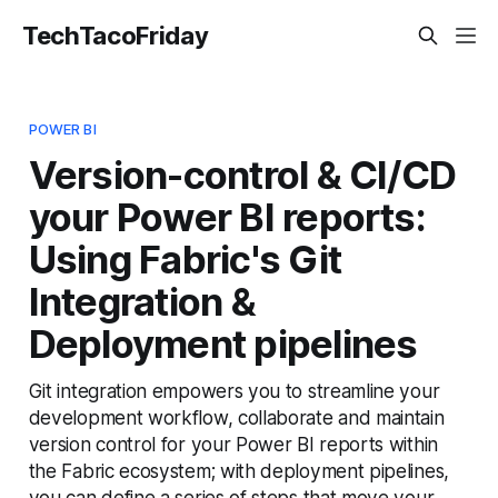
TechTacoFriday
POWER BI
Version-control & CI/CD
your Power BI reports:
Using Fabric's Git
Integration &
Deployment pipelines
Git integration empowers you to streamline your
development workflow, collaborate and maintain
version control for your Power BI reports within
the Fabric ecosystem; with deployment pipelines,
you can define a series of steps that move your