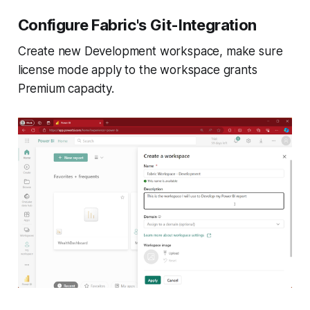
Configure Fabric's Git-Integration
Create new Development workspace, make sure
license mode apply to the workspace grants
Premium capacity.