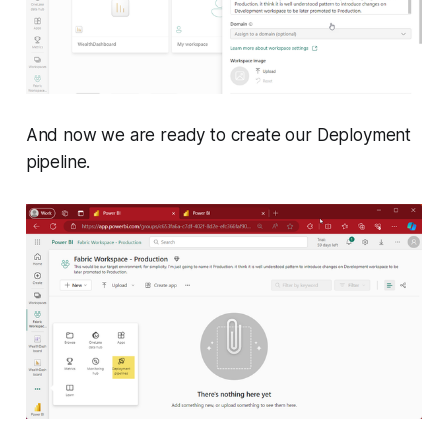
And now we are ready to create our Deployment
pipeline.