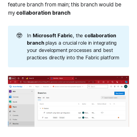
feature branch from main; this branch would be
my
collaboration branch
🤓
In
Microsoft Fabric
, the
collaboration 
branch
plays a crucial role in integrating
your development processes and best
practices directly into the Fabric platform