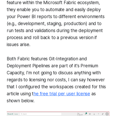
feature within the Microsoft Fabric ecosystem,
they enable you to automate and easily deploy
your Power BI reports to different environments
(e.g., development, staging, production) and to
run tests and validations during the deployment
process and roll back to a previous version if
issues arise.
Both Fabric features Git-Integration and
Deployment Pipelines are part of it's Premium
Capacity, I'm not going to discuss anything with
regards to licensing nor costs, I can say however
that I configured the workspaces created for this
article using t
he free trial per user license
as
shown below.