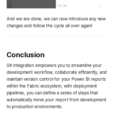
And we are done, we can now introduce any new
changes and follow the cycle all over again!
Conclusion
Git integration empowers you to streamline your
development workflow, collaborate efficiently, and
maintain version control for your Power BI reports
within the Fabric ecosystem, with deployment
pipelines, you can define a series of steps that
automatically move your report from development
to production environments.