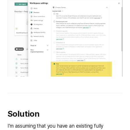
Solution
I'm assuming that you have an existing fully