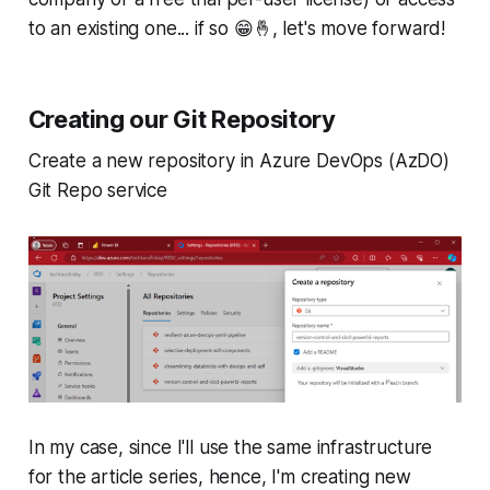
to an existing one... if so 😁🤞, let's move forward!
Creating our Git Repository
Create a new repository in Azure DevOps (AzDO)
Git Repo service
In my case, since I'll use the same infrastructure
for the article series, hence, I'm creating new