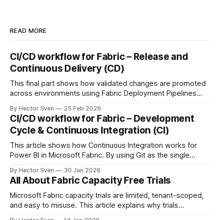
READ MORE
CI/CD workflow for Fabric – Release and
Continuous Delivery (CD)
This final part shows how validated changes are promoted
across environments using Fabric Deployment Pipelines
and Azure DevOps orchestration. It covers environment-
By Hector Sven
25 Feb 2026
specific configuration, semantic model binding, and
CI/CD workflow for Fabric – Development
automated RLS as part of a fully governed release process.
Cycle & Continuous Integration (CI)
This article shows how Continuous Integration works for
Power BI in Microsoft Fabric. By using Git as the single
source of truth and automating Update-from-Git
By Hector Sven
30 Jan 2026
operations, approved changes are continuously integrated
All About Fabric Capacity Free Trials
into a controlled workspace, ready for promotion.
Microsoft Fabric capacity trials are limited, tenant-scoped,
and easy to misuse. This article explains why trials
disappear, how tenant governance works, and what options