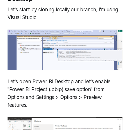
Let's start by cloning locally our branch, I'm using
Visual Studio
Let's open Power BI Desktop and let's enable
"Power BI Project (.pbip) save option" from
Options and Settings > Options > Preview
features.