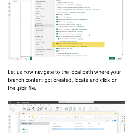
Let us now navigate to the local path where your
branch content got created, locate and click on
the .pbir file.