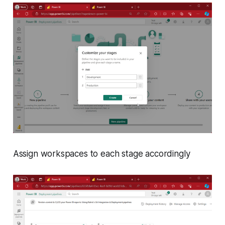
Assign workspaces to each stage accordingly