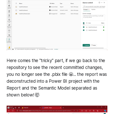
Here comes the "tricky" part, if we go back to the
repository to see the recent committed changes,
you no longer see the .pbix file 😬... the report was
deconstructed into a Power BI project with the
Report and the Semantic Model separated as
shown below! 🤯