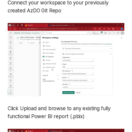
Connect your workspace to your previously
created AzDO Git Repo
Click Upload and browse to any existing fully
functional Power BI report (.pbix)