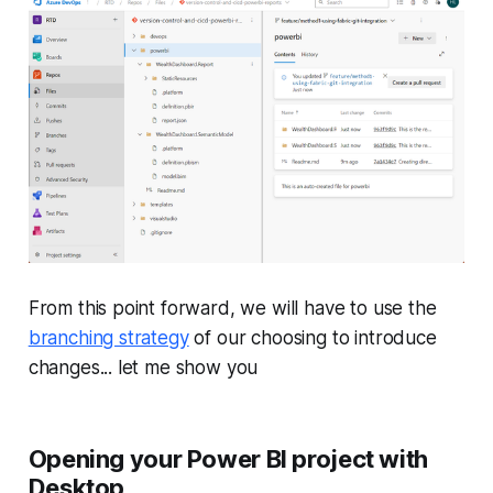
From this point forward, we will have to use the
branching strategy
of our choosing to introduce
changes... let me show you
Opening your Power BI project with
Desktop