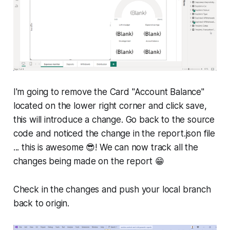
I'm going to remove the Card "Account Balance"
located on the lower right corner and click save,
this will introduce a change. Go back to the source
code and noticed the change in the report.json file
... this is awesome 😎! We can now track all the
changes being made on the report 😁
Check in the changes and push your local branch
back to origin.