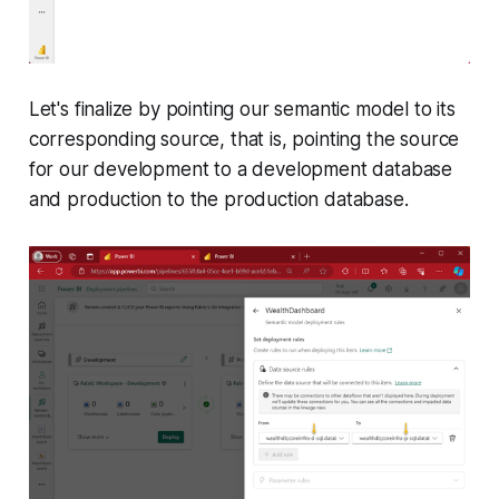
Let's finalize by pointing our semantic model to its
corresponding source, that is, pointing the source
for our development to a development database
and production to the production database.