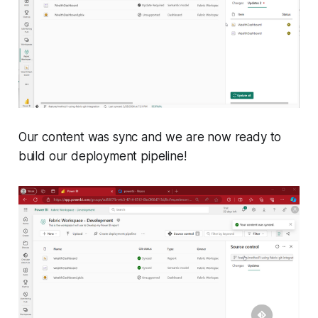
Our content was sync and we are now ready to
build our deployment pipeline!