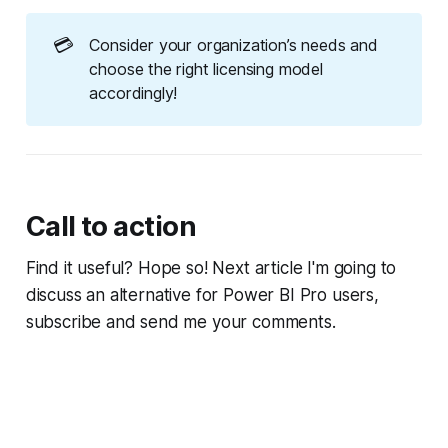
💳
Consider your organization’s needs and
choose the right licensing model
accordingly!
Call to action
Find it useful? Hope so! Next article I'm going to
discuss an alternative for Power BI Pro users,
subscribe and send me your comments.