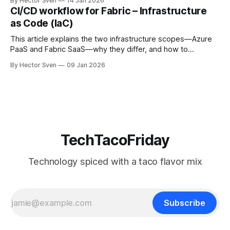
By Hector Sven
14 Jan 2026
end users and administrators really have to access Fabric
CI/CD workflow for Fabric – Infrastructure
safely.
as Code (IaC)
This article explains the two infrastructure scopes—Azure
PaaS and Fabric SaaS—why they differ, and how to
provision them safely using Infrastructure as Code.
By Hector Sven
09 Jan 2026
TechTacoFriday
Technology spiced with a taco flavor mix
Subscribe