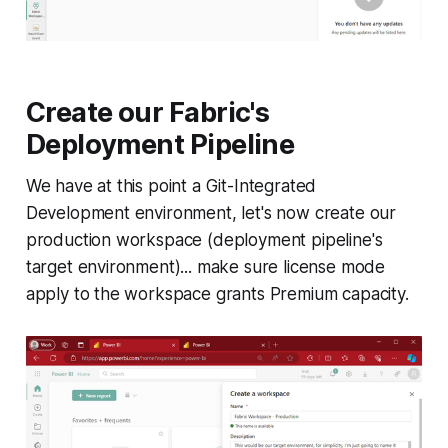
Create our Fabric's
Deployment Pipeline
We have at this point a Git-Integrated
Development environment, let's now create our
production workspace (deployment pipeline's
target environment)... make sure license mode
apply to the workspace grants Premium capacity.