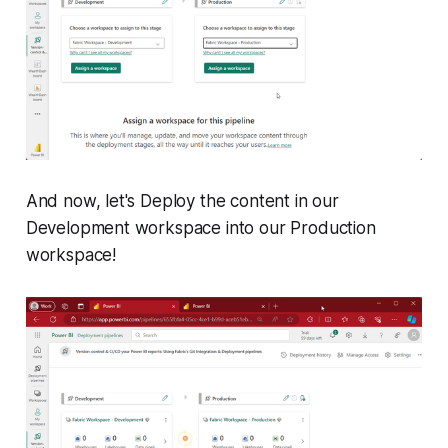
And now, let's Deploy the content in our
Development workspace into our Production
workspace!