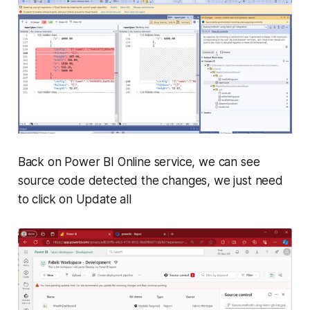
Back on Power BI Online service, we can see
source code detected the changes, we just need
to click on Update all