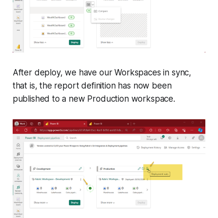
After deploy, we have our Workspaces in sync,
that is, the report definition has now been
published to a new Production workspace.