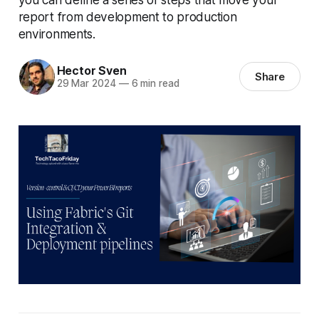
report from development to production
environments.
Hector Sven
Share
29 Mar 2024
—
6 min read