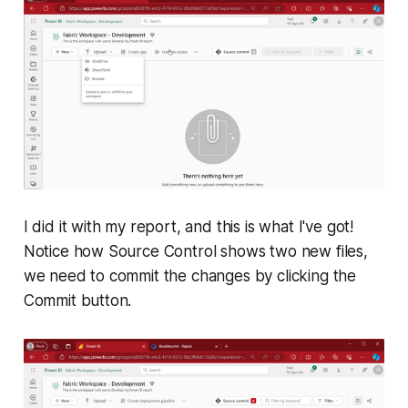
I did it with my report, and this is what I've got!
Notice how Source Control shows two new files,
we need to commit the changes by clicking the
Commit button.