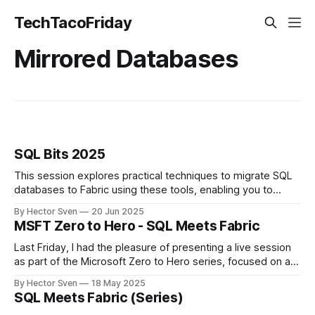
TechTacoFriday
Mirrored Databases
SQL Bits 2025
This session explores practical techniques to migrate SQL
databases to Fabric using these tools, enabling you to
make the most of Fabric’s ecosystem without discarding
By Hector Sven
20 Jun 2025
your existing SQL investments.
MSFT Zero to Hero - SQL Meets Fabric
Last Friday, I had the pleasure of presenting a live session
as part of the Microsoft Zero to Hero series, focused on a
topic close to my heart: modernizing SQL workloads in
By Hector Sven
18 May 2025
Microsoft Fabric without starting from scratch.
SQL Meets Fabric (Series)