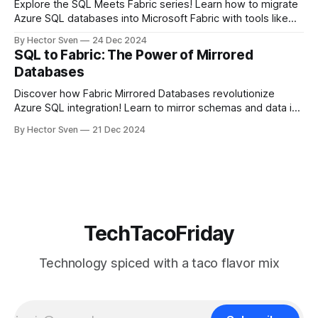
Explore the SQL Meets Fabric series! Learn how to migrate
Azure SQL databases into Microsoft Fabric with tools like
mirrored databases, DACPACs, and BACPACs. Unlock real-
By Hector Sven
24 Dec 2024
time analytics, modernize workflows, and bridge legacy
SQL to Fabric: The Power of Mirrored
SQL systems with Fabric’s cutting-edge ecosystem.
Databases
Discover how Fabric Mirrored Databases revolutionize
Azure SQL integration! Learn to mirror schemas and data in
real-time into Microsoft Fabric’s ecosystem, enabling
By Hector Sven
21 Dec 2024
analytics and AI without complex ETL. Unlock seamless
data workflows and maximize your SQL investments!
TechTacoFriday
Technology spiced with a taco flavor mix