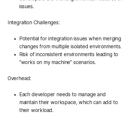
issues.
Integration Challenges:
Potential for integration issues when merging
changes from multiple isolated environments.
Risk of inconsistent environments leading to
“works on my machine” scenarios.
Overhead:
Each developer needs to manage and
maintain their workspace, which can add to
their workload.