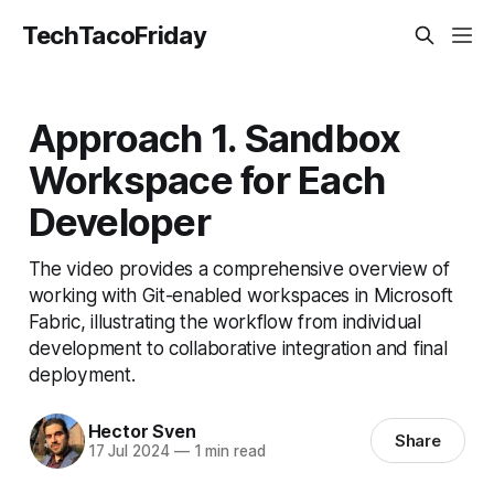
TechTacoFriday
Approach 1. Sandbox
Workspace for Each
Developer
The video provides a comprehensive overview of
working with Git-enabled workspaces in Microsoft
Fabric, illustrating the workflow from individual
development to collaborative integration and final
deployment.
Hector Sven
Share
17 Jul 2024
—
1 min read