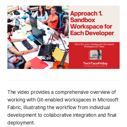
The video provides a comprehensive overview of
working with Git-enabled workspaces in Microsoft
Fabric, illustrating the workflow from individual
development to collaborative integration and final
deployment.