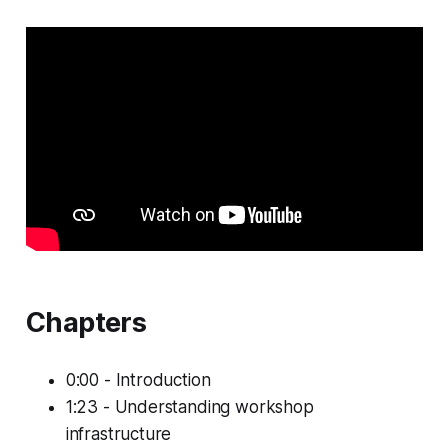
Chapters
0:00 - Introduction
1:23 - Understanding workshop
infrastructure