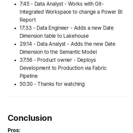
7:45 - Data Analyst - Works with Git-
Integrated Workspace to change a Power BI
Report
17:33 - Data Engineer - Adds a new Date
Dimension table to Lakehouse
29:14 - Data Analyst - Adds the new Date
Dimension to the Semantic Model
37:56 - Product owner - Deploys
Development to Production via Fabric
Pipeline
50:30 - Thanks for watching
Conclusion
Pros: