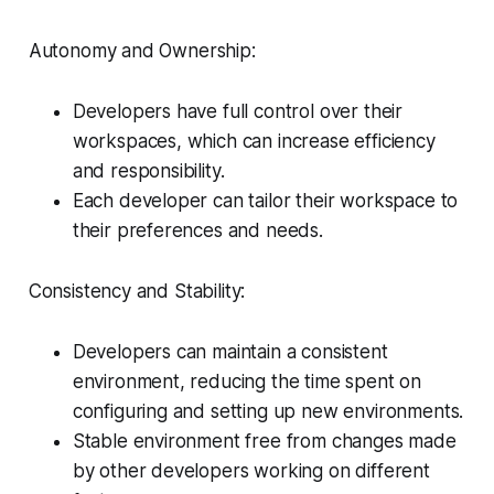
Autonomy and Ownership:
Developers have full control over their
workspaces, which can increase efficiency
and responsibility.
Each developer can tailor their workspace to
their preferences and needs.
Consistency and Stability:
Developers can maintain a consistent
environment, reducing the time spent on
configuring and setting up new environments.
Stable environment free from changes made
by other developers working on different