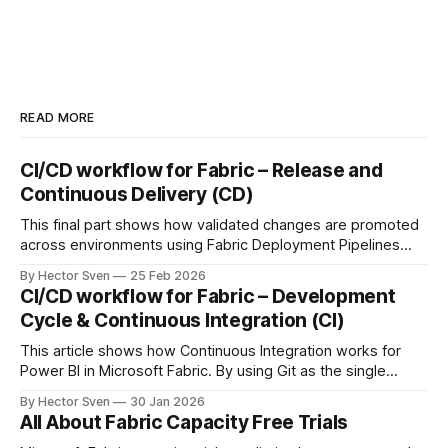
READ MORE
CI/CD workflow for Fabric – Release and
Continuous Delivery (CD)
This final part shows how validated changes are promoted
across environments using Fabric Deployment Pipelines
and Azure DevOps orchestration. It covers environment-
By Hector Sven
25 Feb 2026
specific configuration, semantic model binding, and
CI/CD workflow for Fabric – Development
automated RLS as part of a fully governed release process.
Cycle & Continuous Integration (CI)
This article shows how Continuous Integration works for
Power BI in Microsoft Fabric. By using Git as the single
source of truth and automating Update-from-Git
By Hector Sven
30 Jan 2026
operations, approved changes are continuously integrated
All About Fabric Capacity Free Trials
into a controlled workspace, ready for promotion.