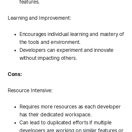
features.
Learning and Improvement:
Encourages individual learning and mastery of
the tools and environment.
Developers can experiment and innovate
without impacting others.
Cons:
Resource Intensive:
Requires more resources as each developer
has their dedicated workspace.
Can lead to duplicated efforts if multiple
developers are working on similar features or