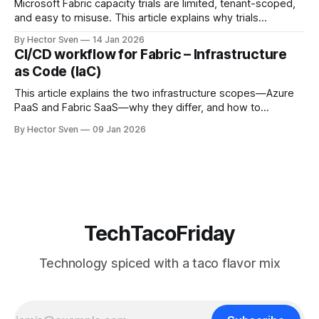
Microsoft Fabric capacity trials are limited, tenant-scoped,
and easy to misuse. This article explains why trials
disappear, how tenant governance works, and what options
By Hector Sven
14 Jan 2026
end users and administrators really have to access Fabric
CI/CD workflow for Fabric – Infrastructure
safely.
as Code (IaC)
This article explains the two infrastructure scopes—Azure
PaaS and Fabric SaaS—why they differ, and how to
provision them safely using Infrastructure as Code.
By Hector Sven
09 Jan 2026
TechTacoFriday
Technology spiced with a taco flavor mix