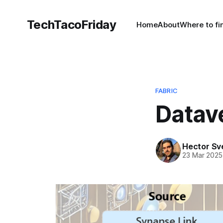
TechTacoFriday
Home
About
Where to f
FABRIC
Datave
Hector Sv
23 Mar 2025