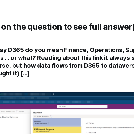
 on the question to see full answer
y D365 do you mean Finance, Operations, Sup
 … or what? Reading about this link it always s
rse, but how data flows from D365 to dataverse
ht it) [...]