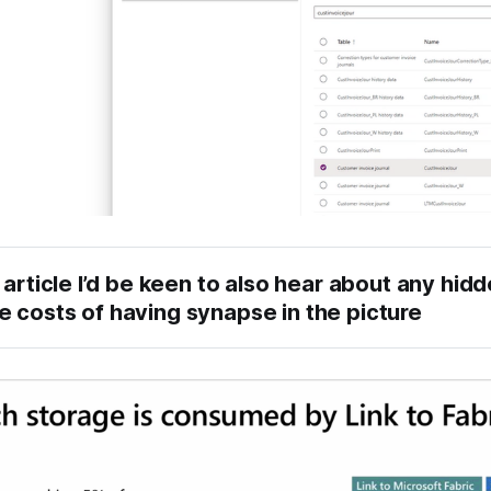
 article I’d be keen to also hear about any hidd
 costs of having synapse in the picture
nk to Microsoft Fabric
rack changes