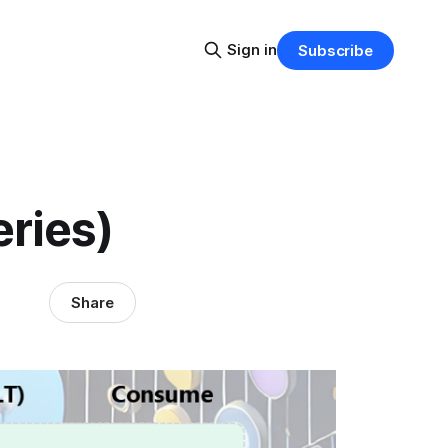
Sign in
Subscribe
eries)
Share