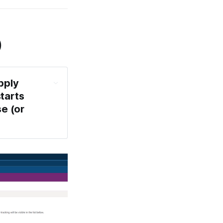
)
ply 
tarts 
 (or 