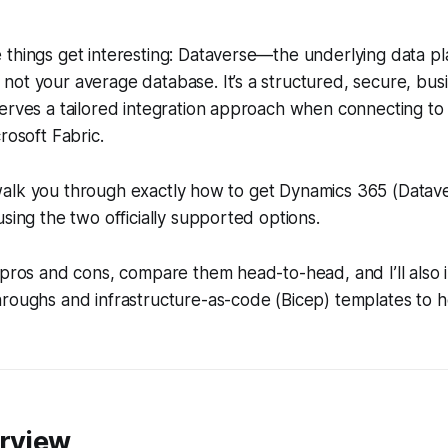
 things get interesting: Dataverse—the underlying data p
ot your average database. It’s a structured, secure, busi
serves a tailored integration approach when connecting t
rosoft Fabric.
’ll walk you through exactly how to get Dynamics 365 (Datav
using the two officially supported options.
 pros and cons, compare them head-to-head, and I’ll also 
hroughs and infrastructure-as-code (Bicep) templates to 
erview