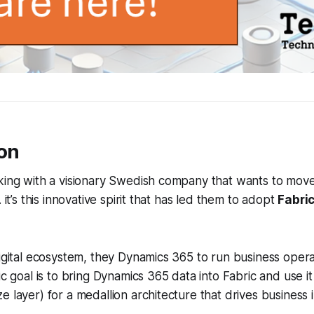
ion
rking with a visionary Swedish company that wants to mov
. it’s this innovative spirit that has led them to adopt
Fabric
digital ecosystem, they Dynamics 365 to run business operat
ic goal is to bring Dynamics 365 data into Fabric and use it
e layer) for a medallion architecture that drives business 