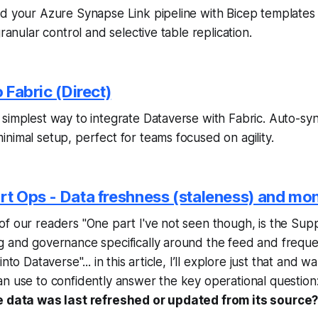
d your Azure Synapse Link pipeline with Bicep templates 
granular control and selective table replication.
o Fabric (Direct)
simplest way to integrate Dataverse with Fabric. Auto-sync 
nimal setup, perfect for teams focused on agility.
rt Ops - Data freshness (staleness) and mon
f our readers "One part I've not seen though, is the Sup
g and governance specifically around the feed and frequ
nto Dataverse"... in this article, I’ll explore just that and 
n use to confidently answer the key operational question
e data was last refreshed or updated from its source?