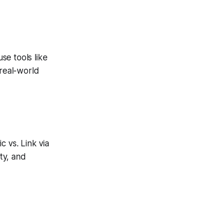
se tools like
 real-world
 vs. Link via
ity, and