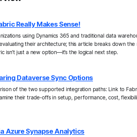
Fabric Really Makes Sense!
nizations using Dynamics 365 and traditional data warehou
valuating their architecture; this article breaks down the
 isn’t just a new option—it’s the logical next step.
aring Dataverse Sync Options
ison of the two supported integration paths: Link to Fabric
mine their trade-offs in setup, performance, cost, flexibil
via Azure Synapse Analytics