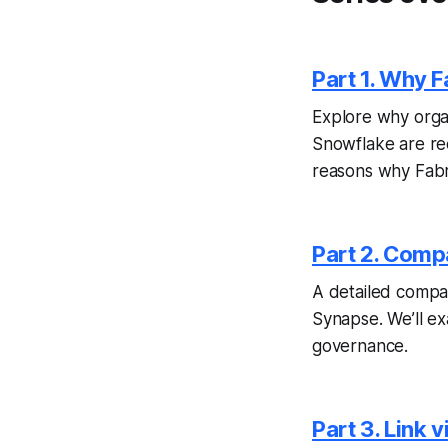
Part 1. Why 
E
xplore why orga
Snowflake are ree
reasons why Fabric
Part 2. Comp
A detailed compar
Synapse. We’ll exa
governance.
Part 3. Link 