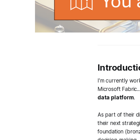
Introduct
I'm currently wo
Microsoft Fabric..
data platform
.
As part of their 
their next strateg
foundation (bronz