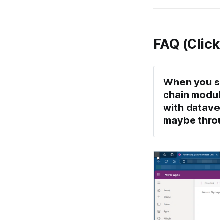
FAQ (Click
When you sa
chain moduls
with datave
maybe throug