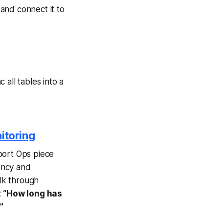
and connect it to
all tables into a
itoring
port Ops piece
ency and
walk through
:
“How long has
”