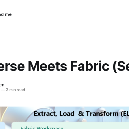
ind me
rse Meets Fabric (S
en
—
3 min read