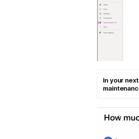
In your next
maintenance
Li
T