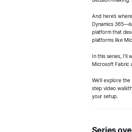
decision-making.
And here’s where
Dynamics 365—is n
platform that de
platforms like Mic
In this series, I
Microsoft Fabric 
We’ll explore the
step video walkt
your setup.
Series ov