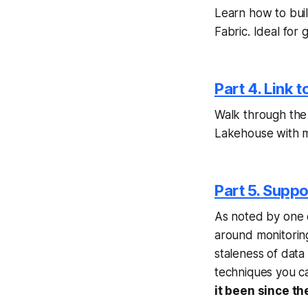
Learn how to buil
Fabric. Ideal for 
Part 4. Link t
Walk through the 
Lakehouse with mi
Part 5. Suppo
As noted by one o
around monitorin
staleness of data i
techniques you ca
it been since th