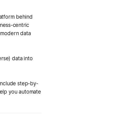
latform behind
ness-centric
o modern data
erse) data into
include step-by-
help you automate