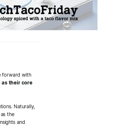
e forward with
 as their core
ions. Naturally,
 as the
insights and