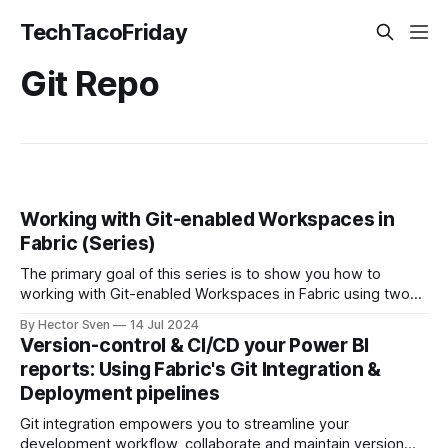
TechTacoFriday
Git Repo
Working with Git-enabled Workspaces in
Fabric (Series)
The primary goal of this series is to show you how to
working with Git-enabled Workspaces in Fabric using two
approaches: Sandbox Workspace for Each Developer or
By Hector Sven
14 Jul 2024
Tied to Specific User Stories.
Version-control & CI/CD your Power BI
reports: Using Fabric's Git Integration &
Deployment pipelines
Git integration empowers you to streamline your
development workflow, collaborate and maintain version