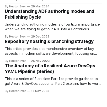
control for your Power BI reports within the Fabric
By Hector Sven
29 Mar 2024
ecosystem; with deployment pipelines, you can define a
Understanding ADF authoring modes and
series of steps that move your report from development to
Publishing Cycle
production environments.
Understanding authoring modes is of particular importance
when we are trying to get our ADF into a Continuous
Integration and Delivery (CI/CD) flow, this is why I will start
By Hector Sven
29 Dec 2023
by explaining what are Live vs Git authoring modes and how
Repository hosting & branching strategy
the publishing cycle works.
This article provides a comprehensive overview of key
aspects in modern software development, focusing on
effective repository hosting, branching strategies, the
By Hector Sven
25 Nov 2023
concept of a codebase, and the pull request-merge cycle.
The Anatomy of a Resilient Azure DevOps
YAML Pipeline (Series)
This is a series of 3 articles: Part 1 to provide guidance to
get Azure & DevOps accounts, Part 2 explains how to work
with code repositories and my suggested branching
By Hector Sven
17 Nov 2023
strategy, and Part 3 I explain the code behind the YAML
pipeline and how to use it to achieve a multi-environment
deployment.