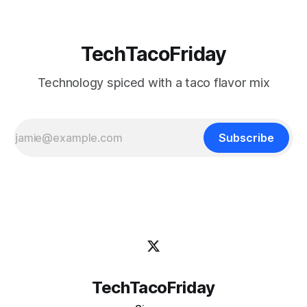
TechTacoFriday
Technology spiced with a taco flavor mix
Subscribe
TechTacoFriday