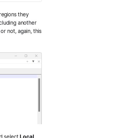
 regions they
ncluding another
or not, again, this
d select
Local