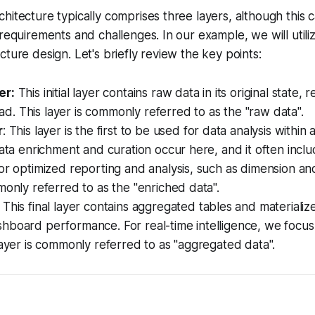
hitecture typically comprises three layers, although this
requirements and challenges. In our example, we will utiliz
cture design. Let's briefly review the key points:
er:
This initial layer contains raw data in its original state,
load. This layer is commonly referred to as the "raw data".
r
: This layer is the first to be used for data analysis within 
data enrichment and curation occur here, and it often incl
or optimized reporting and analysis, such as dimension and
monly referred to as the "enriched data".
: This final layer contains aggregated tables and materializ
hboard performance. For real-time intelligence, we focus
layer is commonly referred to as "aggregated data".