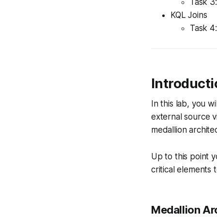
Task 3:
KQL Joins
Task 4:
Introduct
In this lab, you w
external source vi
medallion archite
Up to this point 
critical elements 
Medallion Ar