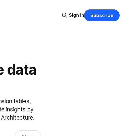
Sign in
Subscribe
e data
sion tables,
te insights by
 Architecture.