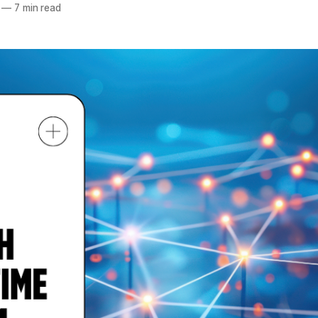
—
7 min read