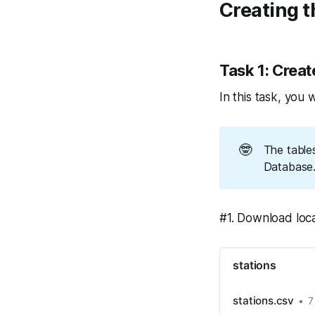
Creating t
Task 1: Crea
In this task, you 
🤓
The table
Database. 
#1. Download local
stations
stations.csv
7