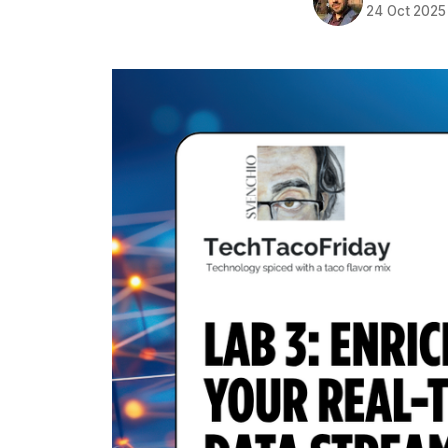
24 Oct 2025