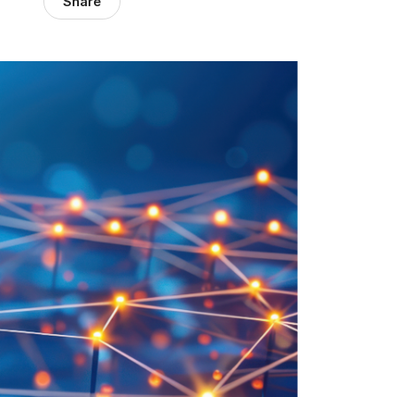
Share