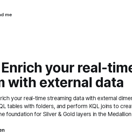
ind me
 Enrich your real-tim
 with external data
ich your real-time streaming data with external dimen
L tables with folders, and perform KQL joins to crea
e foundation for Silver & Gold layers in the Medallion
en