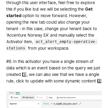
through this user interface, feel free to explore
this if you like but we will be selecting the
Get
started
option to move forward. However,
opening the new tab could also change your
tenant - in this case, change your tenant back to
'Accenture Norway EA' and manually select the
Activator item,
act_alert_empty-operative-
from your workspace.
stations
#6. In this activator you have a single stream of
data which is an event based on the query we just
created 1️⃣, we can also see that we have a single
rule, click to update with some dynamic content 2️⃣