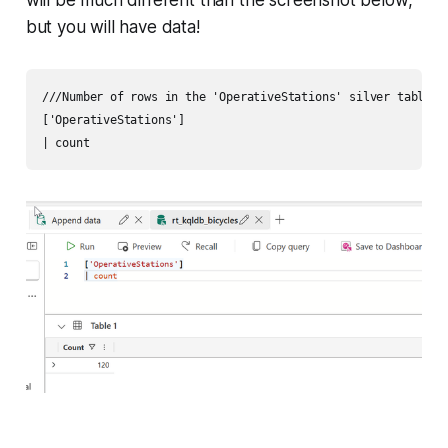
but you will have data!
///Number of rows in the 'OperativeStations' silver table

['OperativeStations']
