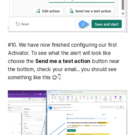
#10. We have now finished configuring our first
Activator. To see what the alert will look like
choose the
Send me a test action
button near
the bottom, check your email... you should see
something like this 😉👇