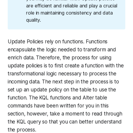
are efficient and reliable and play a crucial
role in maintaining consistency and data
quality.
Update Policies rely on functions. Functions
encapsulate the logic needed to transform and
enrich data. Therefore, the process for using
update policies is to first create a function with the
transformational logic necessary to process the
incoming data. The next step in the process is to
set up an update policy on the table to use the
function. The KQL functions and Alter table
commands have been written for you in this
section, however, take a moment to read through
the KQL query so that you can better understand
the process.