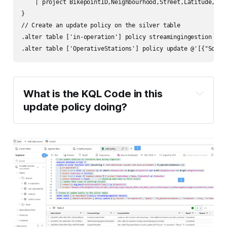
    | project BikepointID,Neighbourhood,Street,Latitude,Lon
}

// Create an update policy on the silver table

.alter table ['in-operation'] policy streamingingestion disa
What is the KQL Code in this 
update policy doing?
First, we create a function for each update 
policy.
Second, we alter the silver table and add 
an update policy using the function.