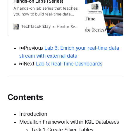
Hands-on Labs (Series)
A hands-on lab series that teaches
you how to build real-time data
pipelines in Microsoft Fabric using
Eventstreams, KQL databases,
TechTacoFriday
Hector Sven
enrichment techniques, alerts, and
dashboards. Follow a realistic bike
rental scenario to apply Medallion
⏮️Previous
Lab 3: Enrich your real-time data
architecture and Real-Time
Intelligence features step-by-step.
stream with external data
⏭️Next
Lab 5: Real-Time Dashboards
Contents
Introduction
Medallion Framework within KQL Databases
Task 1: Create Silver Tables