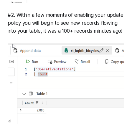
#2. Within a few moments of enabling your update
policy you will begin to see new records flowing
into your table, it was a 100+ records minutes ago!
fn_OperativeStations
fn_OperativeStations
data transformation and 
enrichment
streaming ingestion
OperativeStations
update policy
every time new data is 
ingested
in-operation
The Update Policies
.alter table