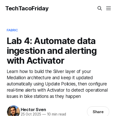
TechTacoFriday
FABRIC
Lab 4: Automate data
ingestion and alerting
with Activator
Learn how to build the Silver layer of your
Medallion architecture and keep it updated
automatically using Update Policies, then configure
real‑time alerts with Activator to detect operational
issues in bike stations as they happen
Hector Sven
Share
25 Oct 2025
—
10 min read