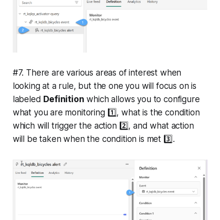
#7. There are various areas of interest when
looking at a rule, but the one you will focus on is
labeled
Definition
which allows you to configure
what you are monitoring 1️⃣, what is the condition
which will trigger the action 2️⃣, and what action
will be taken when the condition is met 3️⃣.