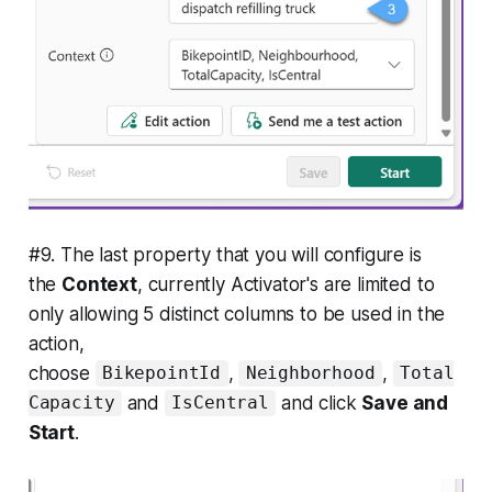
#9. The last property that you will configure is
the
Context
, currently Activator's are limited to
only allowing 5 distinct columns to be used in the
action,
choose
,
,
BikepointId
Neighborhood
Total
and
and click
Save and
Capacity
IsCentral
Start
.