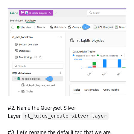
#2. Name the Queryset Silver
Layer
rt_kqlqs_create-silver-layer
#3. Let's rename the default tab that we are