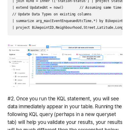
| join kind = inner (['station-status'] | project StatusName
| extend UpdatedAt = now()        // Assuming same time on f
// Update Data Types on existing columns

| summarize arg_max(EventEnqueuedUtcTime,*) by BikepointID

#2. Once you run the KQL statement, you will see
data immediately appear in your table. Running the
following KQL query (perhaps in a new queryset
tab) will help you validate your results, your results
will be much different than the screenshot below,