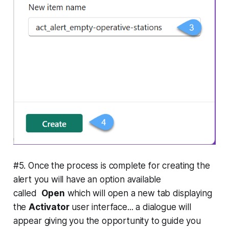
#5. Once the process is complete for creating the
alert you will have an option available
called
Open
which will open a new tab displaying
the
Activator
user interface... a dialogue will
appear giving you the opportunity to guide you