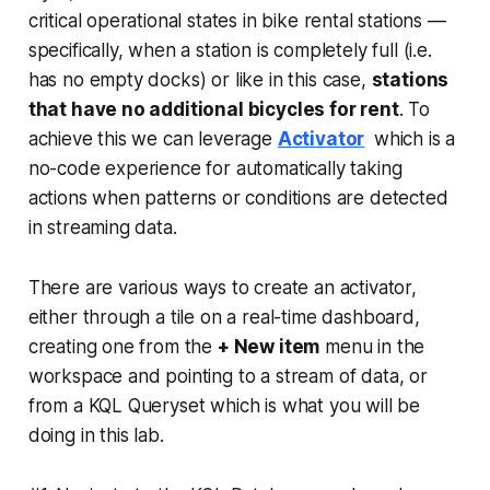
critical operational states in bike rental stations —
specifically, when a station is completely full (i.e.
has no empty docks) or like in this case,
stations
that have no additional bicycles for rent
. To
achieve this we can leverage
Activator
which is a
no-code experience for automatically taking
actions when patterns or conditions are detected
in streaming data.
There are various ways to create an activator,
either through a tile on a real-time dashboard,
creating one from the
+ New item
menu in the
workspace and pointing to a stream of data, or
from a KQL Queryset which is what you will be
doing in this lab.