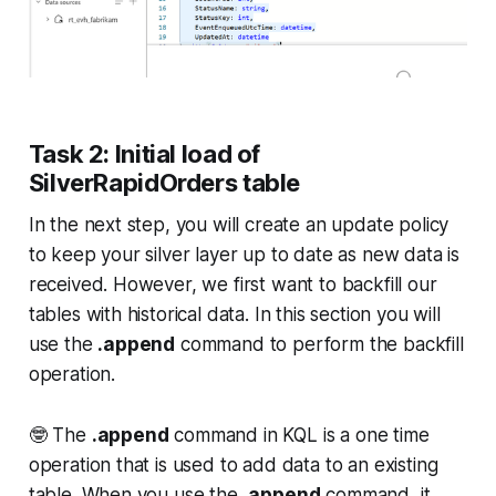
Task 2: Initial load of
SilverRapidOrders table
In the next step, you will create an update policy
to keep your silver layer up to date as new data is
received. However, we first want to backfill our
tables with historical data. In this section you will
use the
.append
command to perform the backfill
operation.
🤓 The
.append
command in KQL is a one time
operation that is used to add data to an existing
table. When you use the
.append
command, it