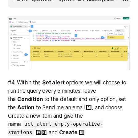
#4. Within the
Set alert
options we will choose to
run the query every 5 minutes, leave
the
Condition
to the default and only option, set
the
Action
to Send me an email 1️⃣, and choose
Create a new item and give the
name
act_alert_empty-operative-
2️⃣3️⃣ and
Create
4️⃣
stations