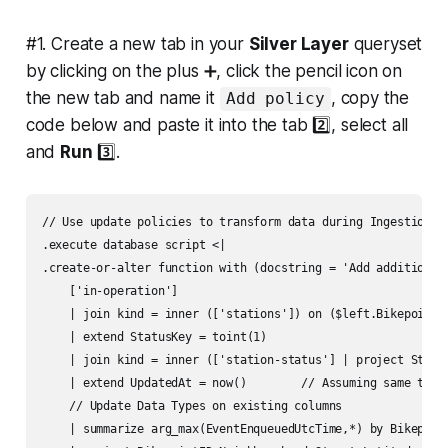
#1. Create a new tab in your
Silver Layer
queryset
by clicking on the plus ➕, click the pencil icon on
the new tab and name it
, copy the
Add policy
code below and paste it into the tab 2️⃣, select all
and
Run
3️⃣.
// Use update policies to transform data during Ingestion

.execute database script <|

.create-or-alter function with (docstring = 'Add additional 
    ['in-operation']

    | join kind = inner (['stations']) on ($left.BikepointI
    | extend StatusKey = toint(1)

    | join kind = inner (['station-status'] | project Status
    | extend UpdatedAt = now()        // Assuming same time 
    // Update Data Types on existing columns

    | summarize arg_max(EventEnqueuedUtcTime,*) by Bikepoint