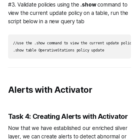
#3. Validate policies using the
.show
command to
view the current update policy on a table, run the
script below in a new query tab
//use the .show command to view the current update policy on
Alerts with Activator
Task 4: Creating Alerts with Activator
Now that we have established our enriched silver
layer, we can create alerts to detect abnormal or