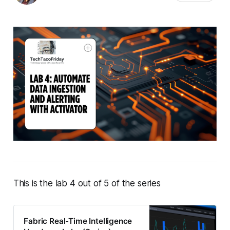
This is the lab 4 out of 5 of the series
Fabric Real-Time Intelligence