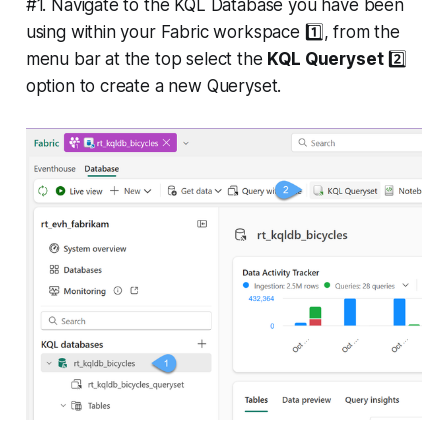
#1. Navigate to the KQL Database you have been
using within your Fabric workspace 1️⃣, from the
menu bar at the top select the
KQL Queryset
2️⃣
option to create a new Queryset.