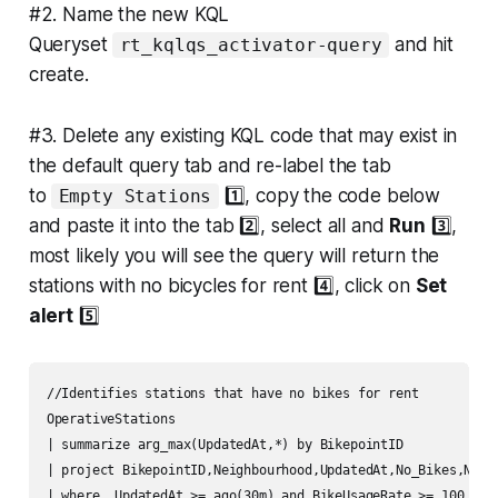
#2. Name the new KQL
Queryset
and hit
rt_kqlqs_activator-query
create.
#3. Delete any existing KQL code that may exist in
the default query tab and re-label the tab
to
1️⃣, copy the code below
Empty Stations
and paste it into the tab 2️⃣, select all and
Run
3️⃣,
most likely you will see the query will return the
stations with no bicycles for rent 4️⃣, click on
Set
alert
5️⃣
//Identifies stations that have no bikes for rent

OperativeStations

| summarize arg_max(UpdatedAt,*) by BikepointID

| project BikepointID,Neighbourhood,UpdatedAt,No_Bikes,No_Em