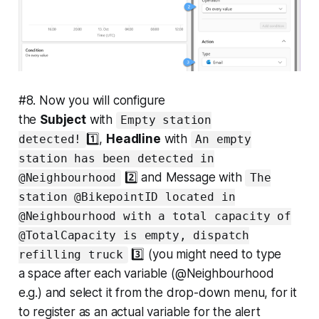
#8. Now you will configure
the
Subject
with
Empty station
1️⃣,
Headline
with
detected!
An empty
station has been detected in
2️⃣ and Message with
@Neighbourhood
The
station @BikepointID located in
@Neighbourhood with a total capacity of
@TotalCapacity is empty, dispatch
3️⃣ (you might need to type
refilling truck
a
space
after each variable (@Neighbourhood
e.g.) and select it from the drop-down menu, for it
to register as an actual variable for the alert