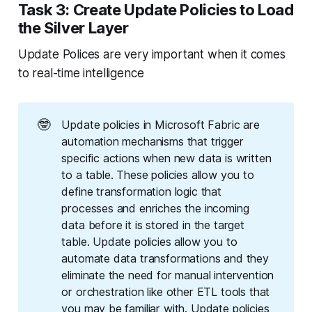
Task 3: Create Update Policies to Load
the Silver Layer
Update Polices are very important when it comes
to real-time intelligence
🤓
Update policies in Microsoft Fabric are
automation mechanisms that trigger
specific actions when new data is written
to a table. These policies allow you to
define transformation logic that
processes and enriches the incoming
data before it is stored in the target
table. Update policies allow you to
automate data transformations and they
eliminate the need for manual intervention
or orchestration like other ETL tools that
you may be familiar with. Update policies