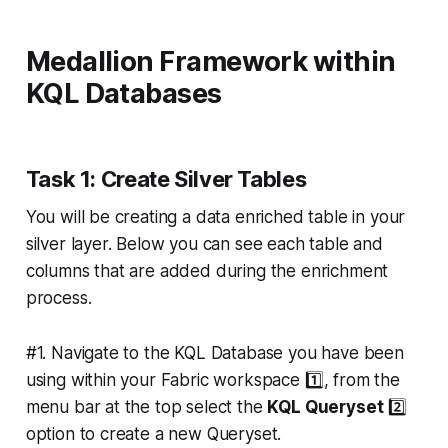
Medallion Framework within
KQL Databases
Task 1: Create Silver Tables
You will be creating a data enriched table in your
silver layer. Below you can see each table and
columns that are added during the enrichment
process.
#1. Navigate to the KQL Database you have been
using within your Fabric workspace 1️⃣, from the
menu bar at the top select the
KQL Queryset
2️⃣
option to create a new Queryset.