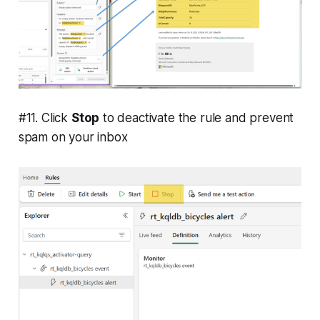
#11. Click
Stop
to deactivate the rule and prevent
spam on your inbox