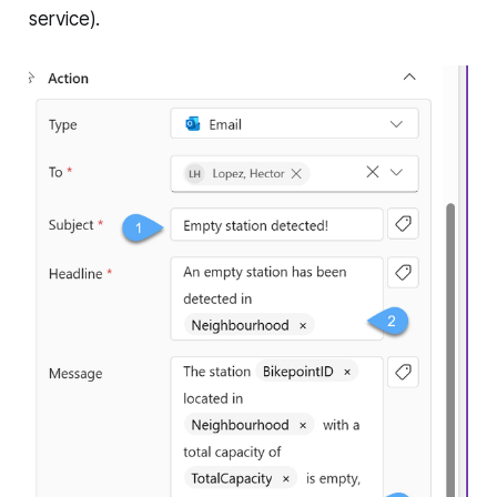
service).