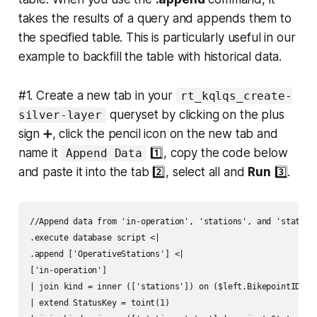
takes the results of a query and appends them to
the specified table. This is particularly useful in our
example to backfill the table with historical data.
#1. Create a new tab in your
rt_kqlqs_create-
queryset by clicking on the plus
silver-layer
sign ➕, click the pencil icon on the new tab and
name it
1️⃣, copy the code below
Append Data
and paste it into the tab 2️⃣, select all and
Run
3️⃣.
//Append data from 'in-operation', 'stations', and 'station
.execute database script <|

.append ['OperativeStations'] <|

['in-operation']

| join kind = inner (['stations']) on ($left.BikepointID ==
| extend StatusKey = toint(1)
