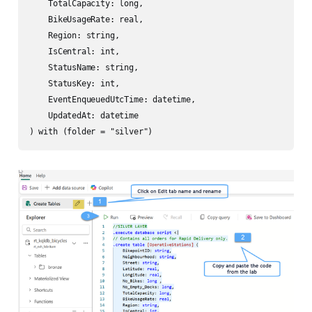
    TotalCapacity: long,

    BikeUsageRate: real,

    Region: string,

    IsCentral: int,

    StatusName: string,

    StatusKey: int,

    EventEnqueuedUtcTime: datetime,

    UpdatedAt: datetime
