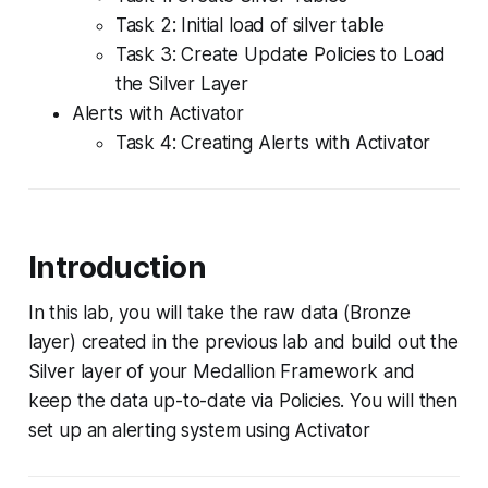
Task 2: Initial load of silver table
Task 3: Create Update Policies to Load
the Silver Layer
Alerts with Activator
Task 4: Creating Alerts with Activator
Introduction
In this lab, you will take the raw data (Bronze
layer) created in the previous lab and build out the
Silver layer of your Medallion Framework and
keep the data up-to-date via Policies. You will then
set up an alerting system using Activator