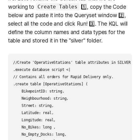
working to
1️⃣, copy the Code
Create Tables
below and paste it into the Queryset window 2️⃣,
select all the code and click Run! 3️⃣. The KQL will
define the column names and data types for the
table and stored it in the "silver" folder.
//Create 'OperativeStations' table attributes in SILVER LAYE
.execute database script <|

// Contains all orders for Rapid Delivery only.

.create table [OperativeStations] (

    BikepointID: string,

    Neighbourhood: string,

    Street: string,

    Latitude: real,

    Longitude: real,

    No_Bikes: long ,

    No_Empty_Docks: long,
