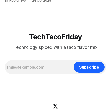
By Hector Sven
24 Oct 2025
—laying the foundation for Silver & Gold layers in the
Medallion Architecture.
TechTacoFriday
Technology spiced with a taco flavor mix
Subscribe