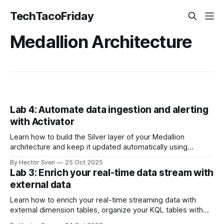
TechTacoFriday
Medallion Architecture
Lab 4: Automate data ingestion and alerting
with Activator
Learn how to build the Silver layer of your Medallion
architecture and keep it updated automatically using
Update Policies, then configure real‑time alerts with
By Hector Sven
25 Oct 2025
Activator to detect operational issues in bike stations as
Lab 3: Enrich your real-time data stream with
they happen
external data
Learn how to enrich your real-time streaming data with
external dimension tables, organize your KQL tables with
folders, and perform KQL joins to create insights by region